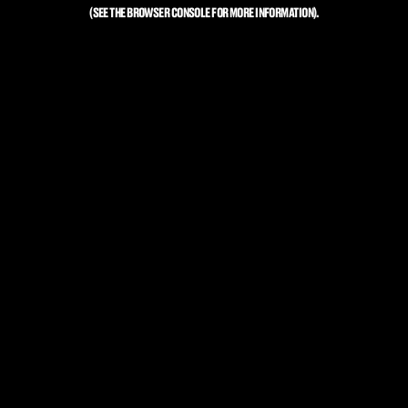
(SEE THE
BROWSER CONSOLE
FOR MORE INFORMATION).