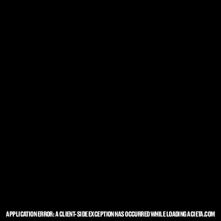
APPLICATION ERROR: A
CLIENT
-SIDE EXCEPTION HAS OCCURRED WHILE LOADING
ACIETA.COM