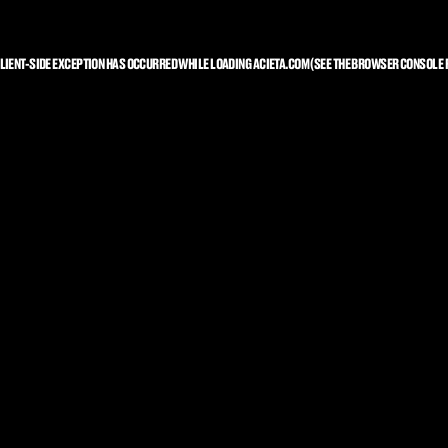
LIENT
-SIDE EXCEPTION HAS OCCURRED WHILE LOADING
ACIETA.COM
(SEE THE
BROWSER CONSOLE