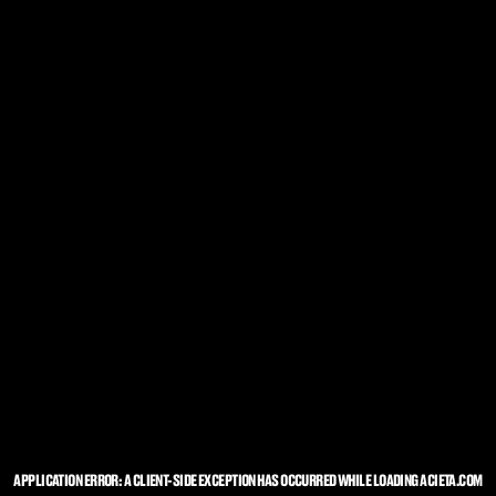
APPLICATION ERROR: A
CLIENT
-SIDE EXCEPTION HAS OCCURRED WHILE LOADING
ACIETA.COM