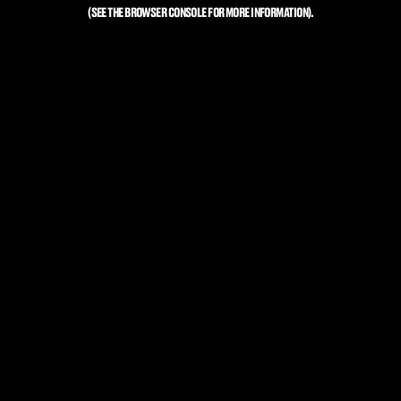
(SEE THE
BROWSER CONSOLE
FOR MORE INFORMATION).